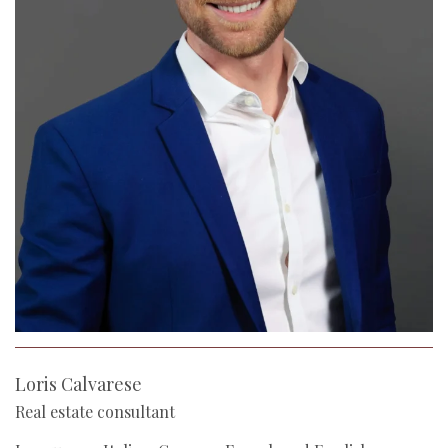
Loris Calvarese
Real estate consultant