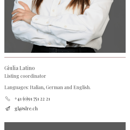
Giulia Latino
Listing coordinator
Languages: Italian, German and English.
+41 (0)91 751 22 21
gl@slre.ch