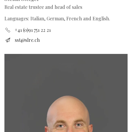
Real estate trustee and head of sales
Languages: Italian, German, French and English.
+41 (0)91 751 22 21
sst@slre.ch