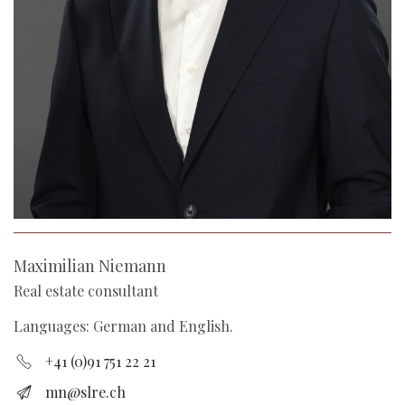
Maximilian Niemann
Real estate consultant
Languages: German and English.
+41 (0)91 751 22 21
mn@slre.ch