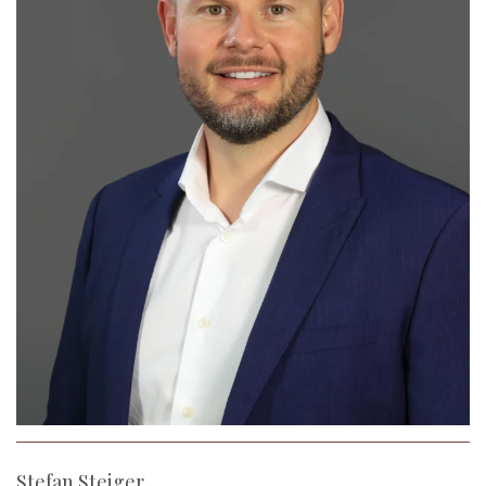
Stefan Steiger