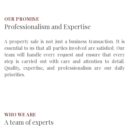
OUR PROMISE
Professionalism and Expertise
A property sale is not just a business transaction. It is
essential to us that all parties involved are satisfied. Our
team will handle every request and ensure that every
step is carried out with care and attention to detail.
Quality, expertise, and professionalism are our daily
priorities.
WHO WE ARE
A team of experts