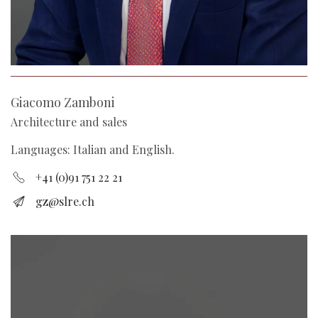
Giacomo Zamboni
Architecture and sales
Languages: Italian and English.
+41 (0)91 751 22 21
gz@slre.ch