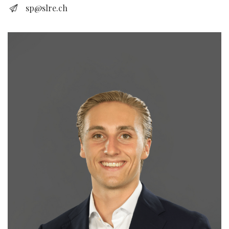
sp@slre.ch