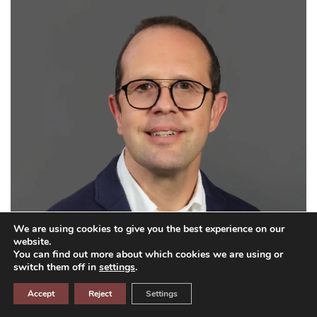
We are using cookies to give you the best experience on our
website.
You can find out more about which cookies we are using or
switch them off in
settings
.
Accept
Reject
Settings