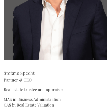
Stefano Specht
Partner & CEO
Real estate trustee and appraiser
MAS in Business Administration
CAS in Real Estate Valuation