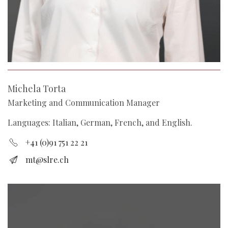
Michela Torta
Marketing and Communication Manager
Languages: Italian, German, French, and English.
+41 (0)91 751 22 21
mt@slre.ch