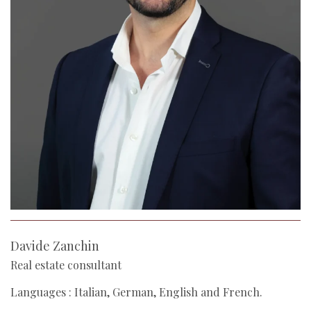
Davide Zanchin
Real estate consultant
Languages : Italian, German, English and French.