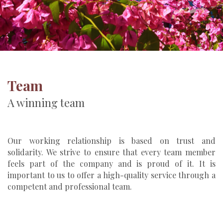
Team
A winning team
Our working relationship is based on trust and
solidarity. We strive to ensure that every team member
feels part of the company and is proud of it. It is
important to us to offer a high-quality service through a
competent and professional team.