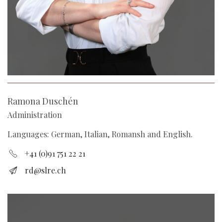
Ramona Duschén
Administration
Languages: German, Italian, Romansh and English.
+41 (0)91 751 22 21
rd@slre.ch