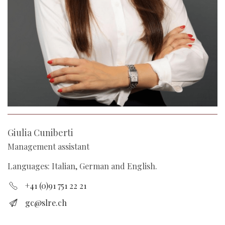
Giulia Cuniberti
Management assistant
Languages: Italian, German and English.
+41 (0)91 751 22 21
gc@slre.ch