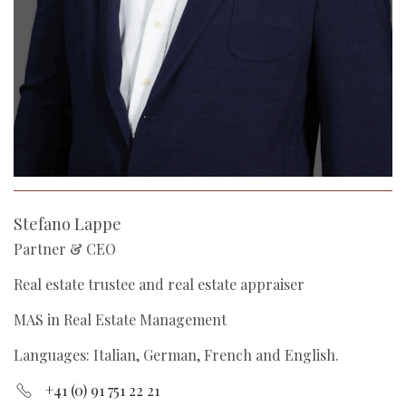
Stefano Lappe
Partner & CEO
Real estate trustee and real estate appraiser
MAS in Real Estate Management
Languages: Italian, German, French and English.
+41 (0) 91 751 22 21