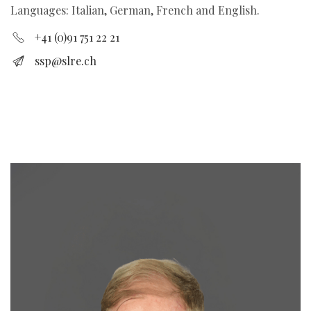
Languages: Italian, German, French and English.
+41 (0)91 751 22 21
ssp@slre.ch