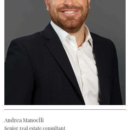
Andrea Manoelli
Senior real estate consultant