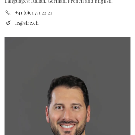
Languages: Italian, German, French and English.
+41 (0)91 751 22 21
lc@slre.ch