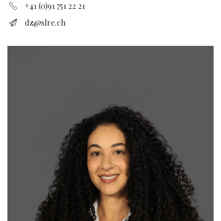
+41 (0)91 751 22 21
dz@slre.ch