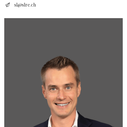
sl@slre.ch