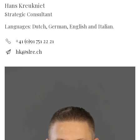
Hans Kreukniet
Strategic Consultant
Languages: Dutch, German, English and Italian.
+41 (0)91 751 22 21
hk@slre.ch