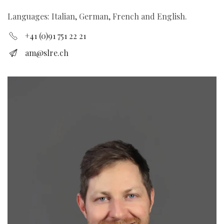
Languages: Italian, German, French and English.
+41 (0)91 751 22 21
am@slre.ch