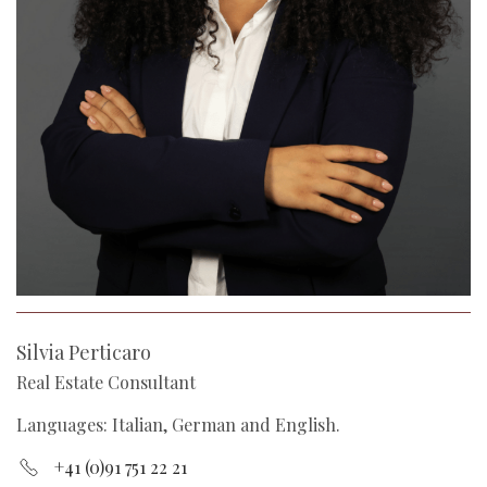
Silvia Perticaro
Real Estate Consultant
Languages: Italian, German and English.
+41 (0)91 751 22 21